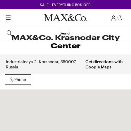
SALE – EVERYTHING 50% OFF!
Search
MAX&Co. Krasnodar City
Center
Industrialnaya 2, Krasnodar, 350007,
Get directions with
Russia
Google Maps
Phone