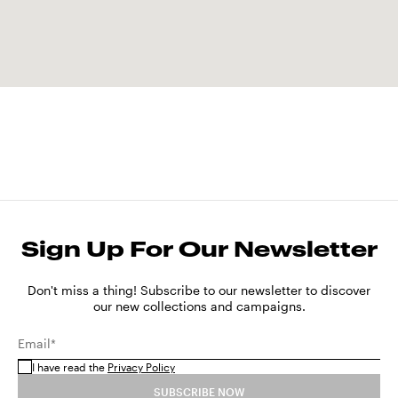
Sign Up For Our Newsletter
Don't miss a thing! Subscribe to our newsletter to discover
our new collections and campaigns.
Email*
I have read the
Privacy Policy
SUBSCRIBE NOW