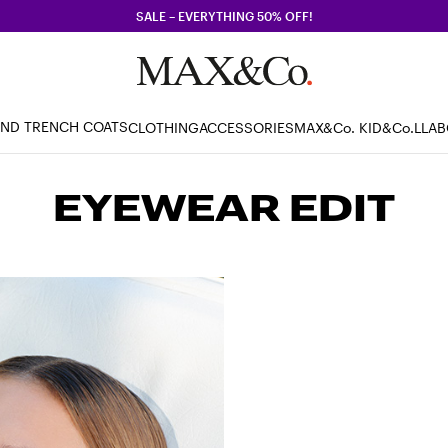
SALE – EVERYTHING 50% OFF!
AND TRENCH COATS
CLOTHING
ACCESSORIES
MAX&Co. KID
&Co.LLA
EYEWEAR EDIT