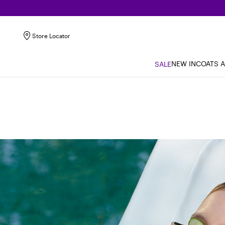
Store Locator
NEW IN
COATS 
SALE