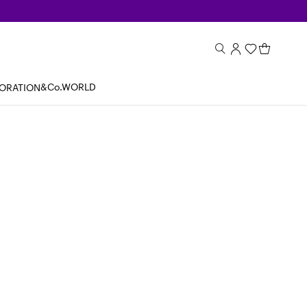
&Co.WORLD
BORATION