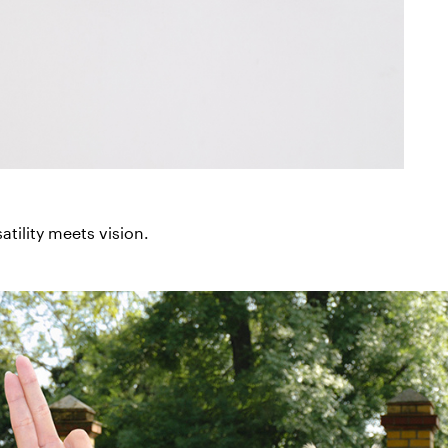
tility meets vision.