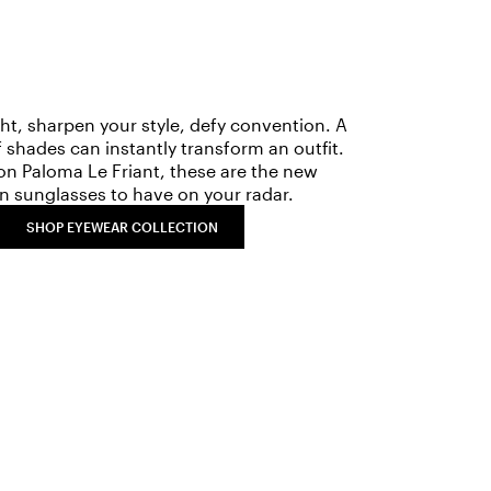
ght, sharpen your style, defy convention. A
f shades can instantly transform an outfit.
on Paloma Le Friant, these are the new
n sunglasses to have on your radar.
SHOP EYEWEAR COLLECTION