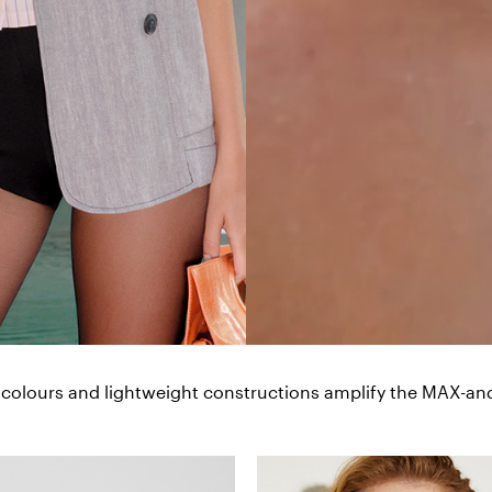
 colours and lightweight constructions amplify the MAX-and