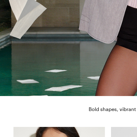
Bold shapes, vibrant