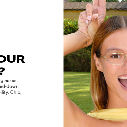
YOUR
?
nglasses.
ized-down
lity. Chic,