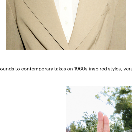
unds to contemporary takes on 1960s-inspired styles, versa