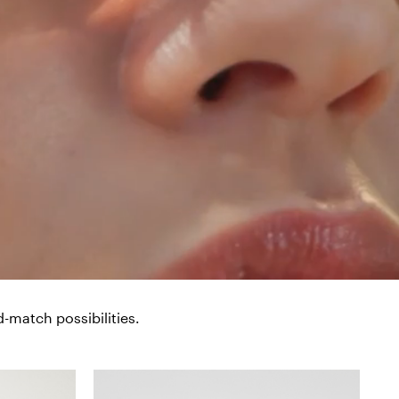
-match possibilities.