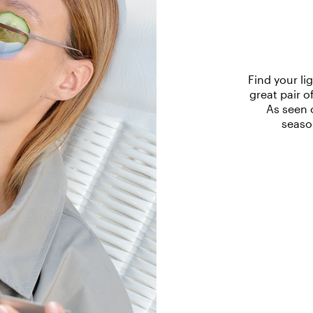
Find your li
great pair o
As seen 
seaso