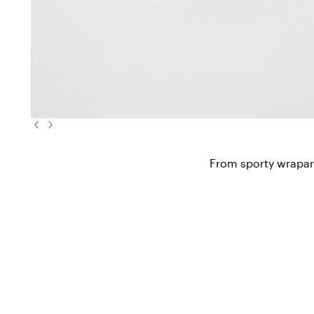
From sporty wraparo