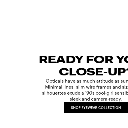
READY FOR 
CLOSE-UP
Opticals have as much attitude as su
Minimal lines, slim wire frames and s
silhouettes exude a ’90s cool-girl sensibi
sleek and camera-ready.
SHOP EYEWEAR COLLECTION