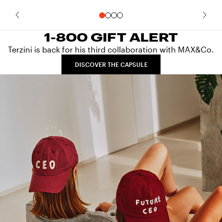
1-800 GIFT ALERT
Terzini is back for his third collaboration with MAX&Co.
DISCOVER THE CAPSULE