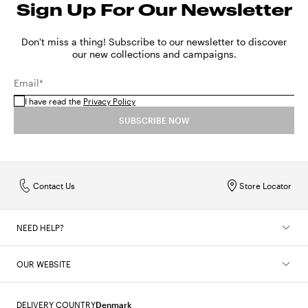
Sign Up For Our Newsletter
Don't miss a thing! Subscribe to our newsletter to discover
our new collections and campaigns.
Email*
I have read the
Privacy Policy
SUBSCRIBE NOW
Contact Us
Store Locator
NEED HELP?
OUR WEBSITE
DELIVERY COUNTRY
Denmark