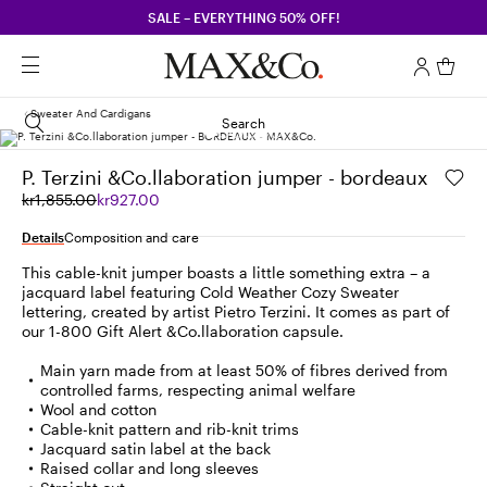
SALE – EVERYTHING 50% OFF!
Sweater And Cardigans
Search
P. Terzini &Co.llaboration jumper - bordeaux
Original
Current
kr1,855.00
kr927.00
price
price
was
kr927.00
Details
Composition and care
kr1,855.00
This cable-knit jumper boasts a little something extra – a
jacquard label featuring Cold Weather Cozy Sweater
lettering, created by artist Pietro Terzini. It comes as part of
our 1-800 Gift Alert &Co.llaboration capsule.
Main yarn made from at least 50% of fibres derived from
controlled farms, respecting animal welfare
Wool and cotton
Cable-knit pattern and rib-knit trims
Jacquard satin label at the back
Raised collar and long sleeves