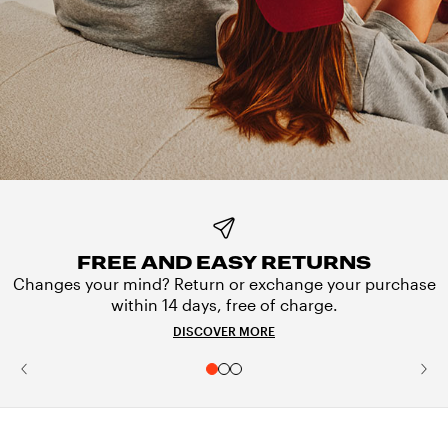
FREE AND EASY RETURNS
Changes your mind? Return or exchange your purchase
within 14 days, free of charge.
DISCOVER MORE