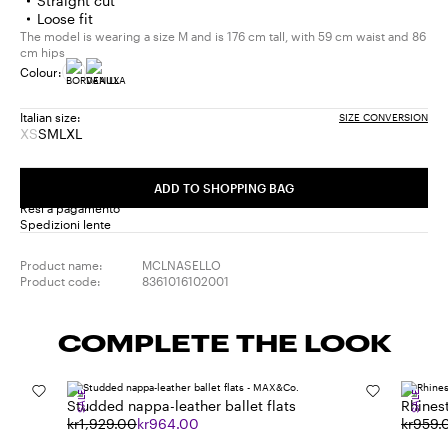
Straight cut
Loose fit
The model is wearing a size M and is 176 cm tall, with 59 cm waist and 86
cm hips
Colour:
Italian size:
SIZE CONVERSION
XS
S
M
L
XL
Size:
Size:
Size:
Size:
Size:
XS
S
M
L
XL
Product
ADD TO SHOPPING BAG
out
Resi a pagamento
of
Spedizioni lente
stock
Product name:
MCLNASELLO
Product code:
8361016102001
COMPLETE THE LOOK
SALE
SALE
Studded nappa-leather ballet flats
Rhines
kr1,929.00
kr964.00
kr959.