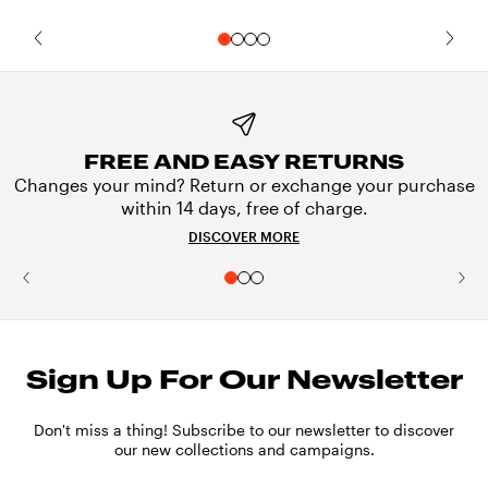
FREE AND EASY RETURNS
Changes your mind? Return or exchange your purchase
within 14 days, free of charge.
DISCOVER MORE
Sign Up For Our Newsletter
Don't miss a thing! Subscribe to our newsletter to discover
our new collections and campaigns.