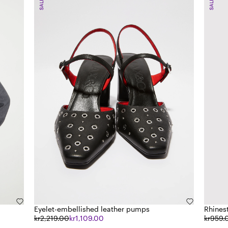
SALE
SALE
Eyelet-embellished leather pumps
Rhines
kr2,219.00
kr1,109.00
kr959.