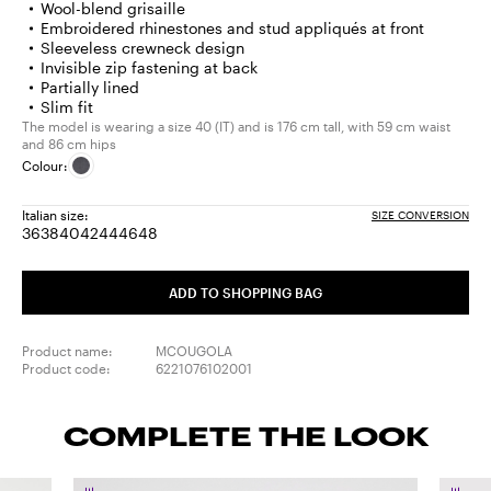
Wool-blend grisaille
Embroidered rhinestones and stud appliqués at front
Sleeveless crewneck design
Invisible zip fastening at back
Partially lined
Slim fit
The model is wearing a size 40 (IT) and is 176 cm tall, with 59 cm waist
and 86 cm hips
Colour:
Italian size:
SIZE CONVERSION
36
38
40
42
44
46
48
Size:
Size:
Size:
Size:
Size:
Size:
Size:
36
38
40
42
44
46
48
ADD TO SHOPPING BAG
Product name:
MCOUGOLA
Product code:
6221076102001
COMPLETE THE LOOK