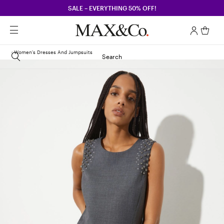
SALE – EVERYTHING 50% OFF!
Women's Dresses And Jumpsuits
Search