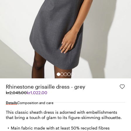
Rhinestone grisaille dress - grey
Original
Current
kr2,045.00
kr1,022.00
price
price
was
kr1,022.00
Details
Composition and care
kr2,045.00
This classic sheath dress is adorned with embellishments
that bring a touch of glam to its figure-skimming silhouette.
Main fabric made with at least 50% recycled fibres