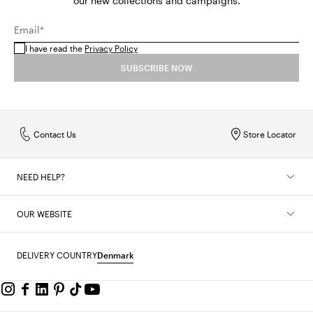
our new collections and campaigns.
Email*
I have read the
Privacy Policy
SUBSCRIBE NOW
Contact Us
Store Locator
NEED HELP?
OUR WEBSITE
DELIVERY COUNTRY
Denmark