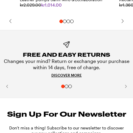
kr2,029.00
kr1,014.00
kr1,36
FREE AND EASY RETURNS
Changes your mind? Return or exchange your purchase
within 14 days, free of charge.
DISCOVER MORE
Sign Up For Our Newsletter
Don't miss a thing! Subscribe to our newsletter to discover