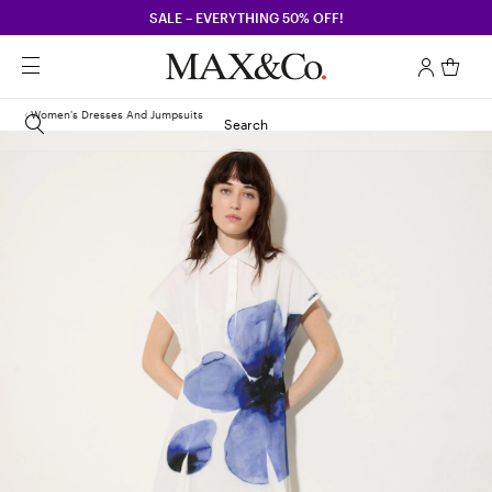
SALE – EVERYTHING 50% OFF!
Women's Dresses And Jumpsuits
Search