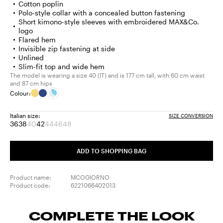
Cotton poplin
Polo-style collar with a concealed button fastening
Short kimono-style sleeves with embroidered MAX&Co.
logo
Flared hem
Invisible zip fastening at side
Unlined
Slim-fit top and wide hem
The model is wearing a size 40 (IT) and is 177 cm tall, with 60 cm waist
and 87 cm hips
Colour:
Italian size:
SIZE CONVERSION
36
38
40
42
44
46
48
Size:
Size:
Size:
Size:
Size:
Size:
Size:
36
38
40
42
44
46
48
Product
Product
Product
Product
ADD TO SHOPPING BAG
out
out
out
out
of
of
of
of
stock
stock
stock
stock
Product name:
MCOGIORNO
Product code:
6221066402013
COMPLETE THE LOOK