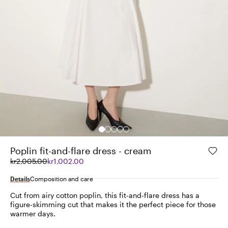
Poplin fit-and-flare dress - cream
Original
Current
kr2,005.00
kr1,002.00
price
price
was
kr1,002.00
Details
Composition and care
kr2,005.00
Cut from airy cotton poplin, this fit-and-flare dress has a
figure-skimming cut that makes it the perfect piece for those
warmer days.