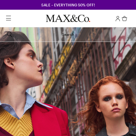
SALE – EVERYTHING 50% OFF!
Search