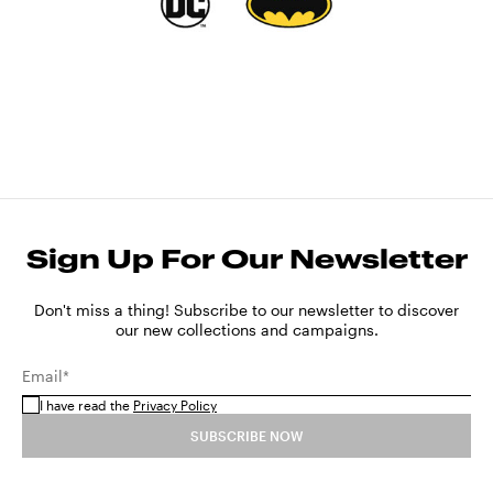
Sign Up For Our Newsletter
Don't miss a thing! Subscribe to our newsletter to discover
our new collections and campaigns.
Email*
I have read the
Privacy Policy
SUBSCRIBE NOW