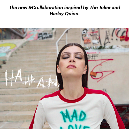
The new &Co.llaboration inspired by The
Joker and
Harley Quinn.