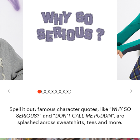
Spell it out: famous character quotes, like “
WHY SO
SERIOUS
?” and “
DON’T CALL ME PUDDIN
”, are
splashed across sweatshirts, tees and more.