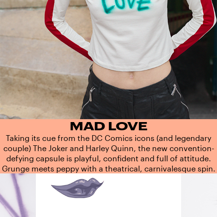
MAD LOVE
Taking its cue from the DC Comics icons (and legendary
couple) The Joker and Harley Quinn, the new convention-
defying capsule is playful, confident and full of attitude.
Grunge meets peppy with a theatrical, carnivalesque spin.